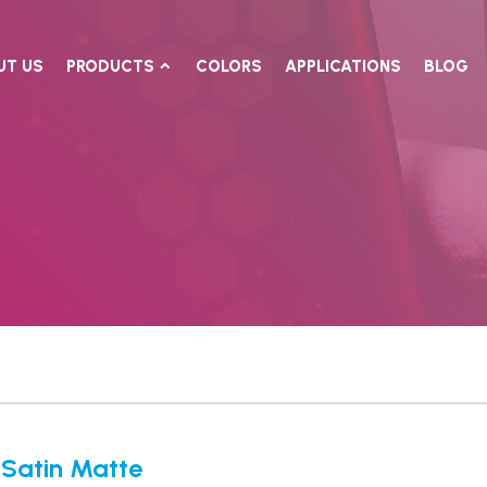
UT US
PRODUCTS
COLORS
APPLICATIONS
BLOG
Satin Matte