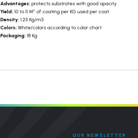
Advantages:
protects substrates with good opacity
Yield:
10 to 11 M² of coating per KG used per coat
Density:
1.25 Kg/m3
Colors:
White/colors according to color chart
Packaging:
18 Kg
OUR NEWSLETTER