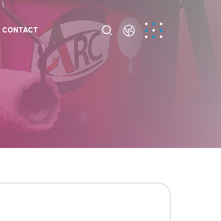
CONTACT