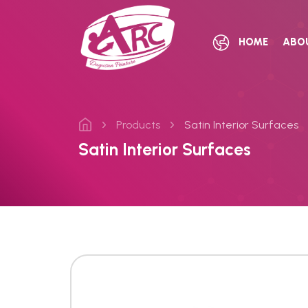
HOME
ABO
Products
Satin Interior Surfaces
Satin Interior Surfaces