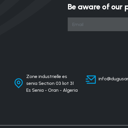
Be aware of our 
Zone industrielle es
info@dugusan
senia Section 03 liot 31
Es Senia - Oran - Algeria