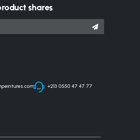
product shares
peintures.com
+213 0550 47 47 77