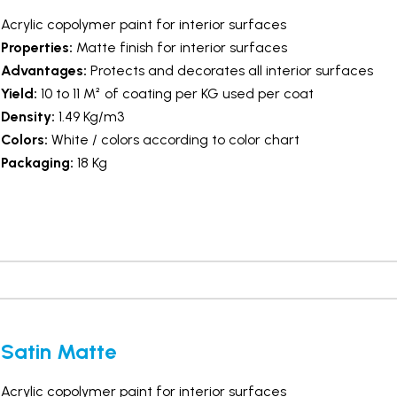
Acrylic copolymer paint for interior surfaces
Properties:
Matte finish for interior surfaces
Advantages:
Protects and decorates all interior surfaces
Yield:
10 to 11 M² of coating per KG used per coat
Density:
1.49 Kg/m3
Colors:
White / colors according to color chart
Packaging:
18 Kg
Satin Matte
Acrylic copolymer paint for interior surfaces