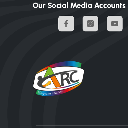
Our Social Media Accounts