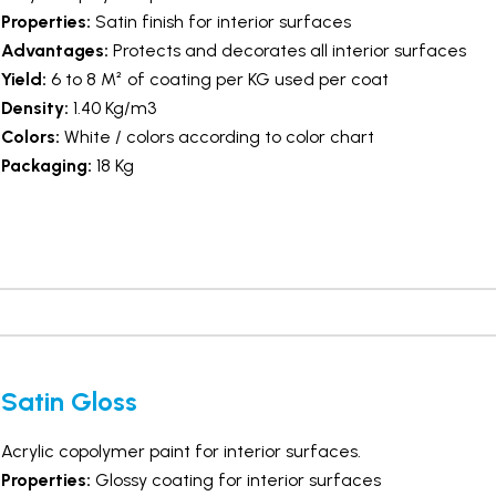
Properties:
Satin finish for interior surfaces
Advantages:
Protects and decorates all interior surfaces
Yield:
6 to 8 M² of coating per KG used per coat
Density:
1.40 Kg/m3
Colors:
White / colors according to color chart
Packaging:
18 Kg
Satin Gloss
Acrylic copolymer paint for interior surfaces.
Properties:
Glossy coating for interior surfaces